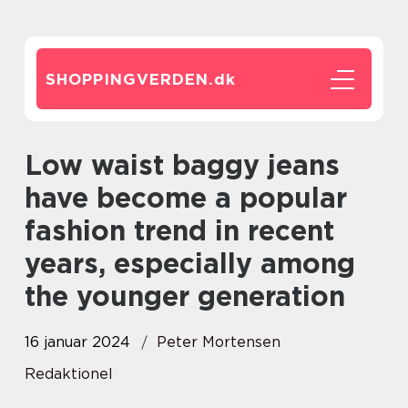
SHOPPINGVERDEN.
dk
Low waist baggy jeans
have become a popular
fashion trend in recent
years, especially among
the younger generation
16 januar 2024
Peter Mortensen
Redaktionel