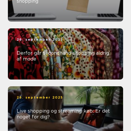
shopping
26. september 2025
Derfor går secondhand-shopping aldrig
af mode
26. september 2025
Live shopping og streaming-køb: Er det
noget for dig?