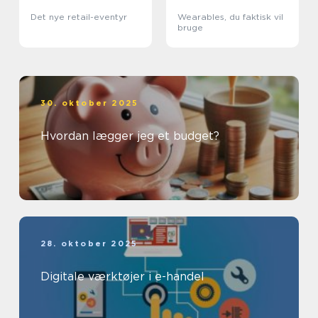
Det nye retail-eventyr
Wearables, du faktisk vil
bruge
30. oktober 2025
Hvordan lægger jeg et budget?
28. oktober 2025
Digitale værktøjer i e-handel