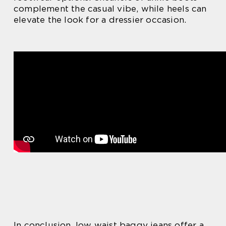
complement the casual vibe, while heels can
elevate the look for a dressier occasion.
In conclusion, low waist baggy jeans offer a