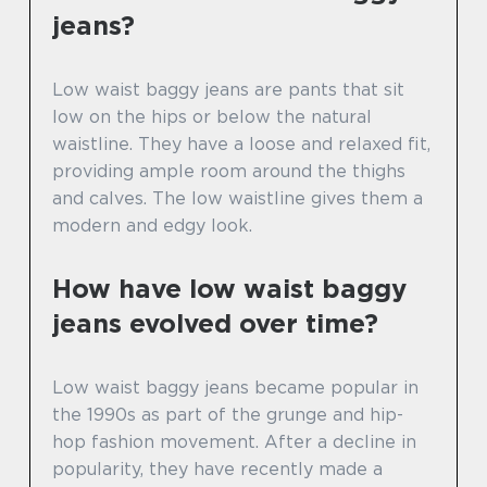
jeans?
Low waist baggy jeans are pants that sit
low on the hips or below the natural
waistline. They have a loose and relaxed fit,
providing ample room around the thighs
and calves. The low waistline gives them a
modern and edgy look.
How have low waist baggy
jeans evolved over time?
Low waist baggy jeans became popular in
the 1990s as part of the grunge and hip-
hop fashion movement. After a decline in
popularity, they have recently made a