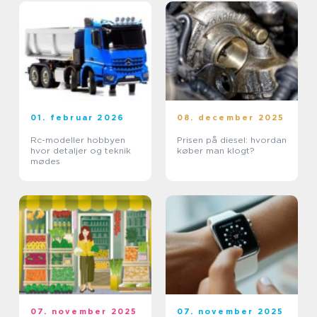
01. februar 2026
08. december 2025
Rc-modeller hobbyen
Prisen på diesel: hvordan
hvor detaljer og teknik
køber man klogt?
mødes
07. november 2025
07. november 2025