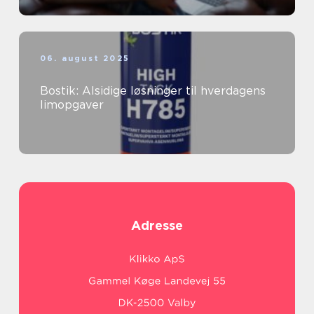
06. august 2025
Bostik: Alsidige løsninger til hverdagens
limopgaver
Adresse