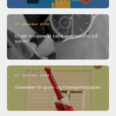
17. oktober 2025
Er det billigere at købe mærkevarer på
outlet?
17. oktober 2025
Gaveidéer til sport- og fitnessentusiasten