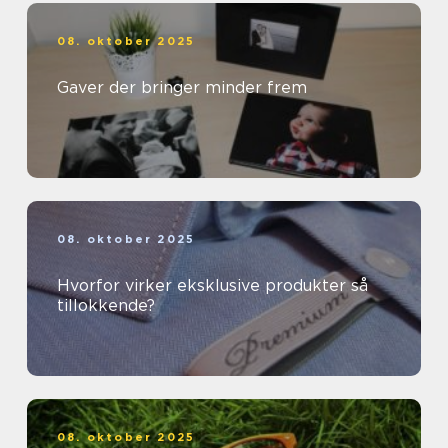
08. oktober 2025
Gaver der bringer minder frem
08. oktober 2025
Hvorfor virker eksklusive produkter så
tillokkende?
08. oktober 2025