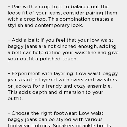
– Pair with a crop top: To balance out the
loose fit of your jeans, consider pairing them
with a crop top. This combination creates a
stylish and contemporary look.
– Add a belt: If you feel that your low waist
baggy jeans are not cinched enough, adding
a belt can help define your waistline and give
your outfit a polished touch.
– Experiment with layering: Low waist baggy
jeans can be layered with oversized sweaters
or jackets for a trendy and cozy ensemble.
This adds depth and dimension to your
outfit.
– Choose the right footwear: Low waist
baggy jeans can be styled with various
footwear options. Sneakers or ankle boots