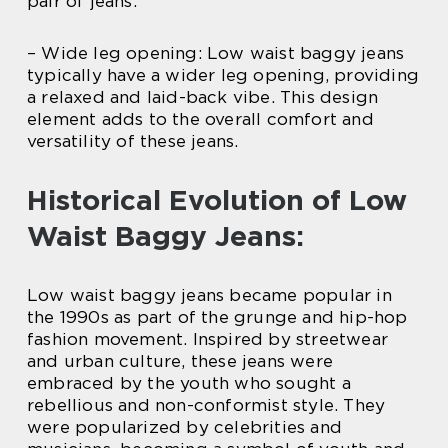
pair of jeans.
– Wide leg opening: Low waist baggy jeans
typically have a wider leg opening, providing
a relaxed and laid-back vibe. This design
element adds to the overall comfort and
versatility of these jeans.
Historical Evolution of Low
Waist Baggy Jeans:
Low waist baggy jeans became popular in
the 1990s as part of the grunge and hip-hop
fashion movement. Inspired by streetwear
and urban culture, these jeans were
embraced by the youth who sought a
rebellious and non-conformist style. They
were popularized by celebrities and