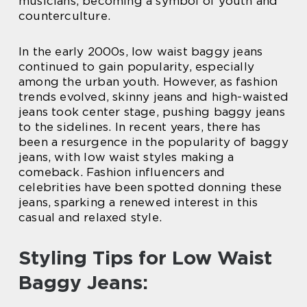
musicians, becoming a symbol of youth and
counterculture.
In the early 2000s, low waist baggy jeans
continued to gain popularity, especially
among the urban youth. However, as fashion
trends evolved, skinny jeans and high-waisted
jeans took center stage, pushing baggy jeans
to the sidelines. In recent years, there has
been a resurgence in the popularity of baggy
jeans, with low waist styles making a
comeback. Fashion influencers and
celebrities have been spotted donning these
jeans, sparking a renewed interest in this
casual and relaxed style.
Styling Tips for Low Waist
Baggy Jeans: