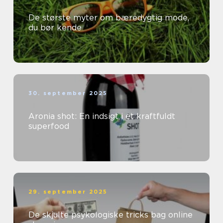
De største myter om bæredygtig mode,
du bør kende
30. september 2025
Aronia shot: En indsigt i et kraftfuldt
superfood
29. september 2025
De skjulte psykologiske tricks bag online