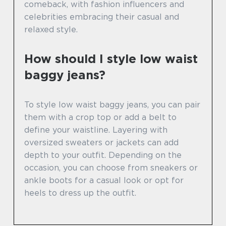
comeback, with fashion influencers and
celebrities embracing their casual and
relaxed style.
How should I style low waist
baggy jeans?
To style low waist baggy jeans, you can pair
them with a crop top or add a belt to
define your waistline. Layering with
oversized sweaters or jackets can add
depth to your outfit. Depending on the
occasion, you can choose from sneakers or
ankle boots for a casual look or opt for
heels to dress up the outfit.