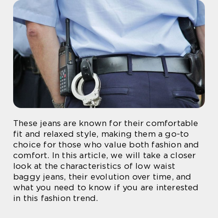
These jeans are known for their comfortable
fit and relaxed style, making them a go-to
choice for those who value both fashion and
comfort. In this article, we will take a closer
look at the characteristics of low waist
baggy jeans, their evolution over time, and
what you need to know if you are interested
in this fashion trend.