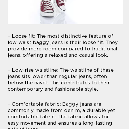
– Loose fit: The most distinctive feature of
low waist baggy jeans is their loose fit. They
provide more room compared to traditional
jeans, offering a relaxed and casual look.
– Low-rise waistline: The waistline of these
jeans sits lower than regular jeans, often
below the navel. This contributes to their
contemporary and fashionable style.
– Comfortable fabric: Baggy jeans are
commonly made from denim, a durable yet
comfortable fabric. The fabric allows for
easy movement and ensures a long-lasting