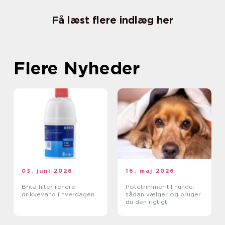
Få læst flere indlæg her
Flere Nyheder
03. juni 2026
16. maj 2026
Brita filter renere
Potetrimmer til hunde:
drikkevand i hverdagen
sådan vælger og bruger
du den rigtigt