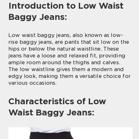
Introduction to Low Waist
Baggy Jeans:
Low waist baggy jeans, also known as low-
rise baggy jeans, are pants that sit low on the
hips or below the natural waistline. These
jeans have a loose and relaxed fit, providing
ample room around the thighs and calves.
The low waistline gives them a modern and
edgy look, making them a versatile choice for
various occasions.
Characteristics of Low
Waist Baggy Jeans: