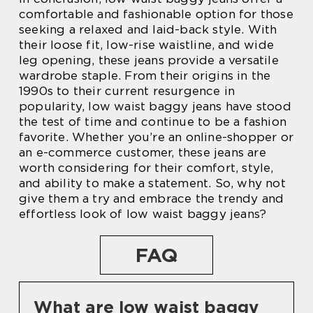
comfortable and fashionable option for those
seeking a relaxed and laid-back style. With
their loose fit, low-rise waistline, and wide
leg opening, these jeans provide a versatile
wardrobe staple. From their origins in the
1990s to their current resurgence in
popularity, low waist baggy jeans have stood
the test of time and continue to be a fashion
favorite. Whether you’re an online-shopper or
an e-commerce customer, these jeans are
worth considering for their comfort, style,
and ability to make a statement. So, why not
give them a try and embrace the trendy and
effortless look of low waist baggy jeans?
FAQ
What are low waist baggy